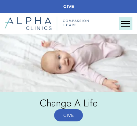
GIVE
Tog
Change A Life
GIVE