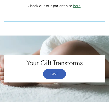
Check out our patient site
here
here
.
Your Gift Transforms
GIVE