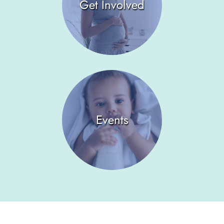
Get Involved
Events