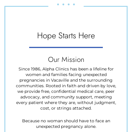
Hope
Starts
Here
Our Mission
Since 1986, Alpha Clinics has been a lifeline for
women and families facing unexpected
pregnancies in Vacaville and the surrounding
communities. Rooted in faith and driven by love,
we provide free, confidential medical care, peer
advocacy, and community support, meeting
every patient where they are, without judgment,
cost, or strings attached.
Because no woman should have to face an
unexpected pregnancy alone.