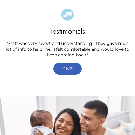
Testimonials
"Staff was very sweet and understanding. They gave me a
lot of info to help me. I felt comfortable and would love to
keep coming back."
GIVE