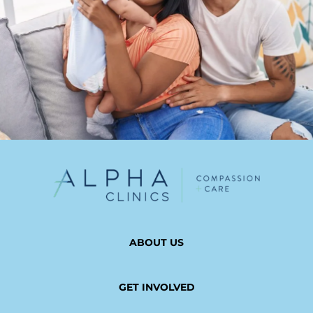
ABOUT US
GET INVOLVED