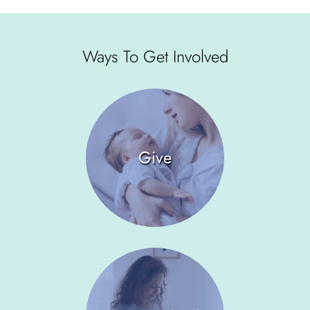
Ways To Get Involved
Give