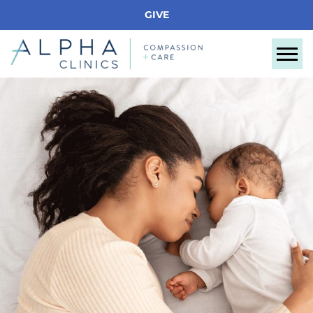
GIVE
Tog