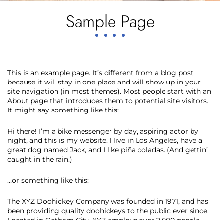
Sample Page
This is an example page. It’s different from a blog post
because it will stay in one place and will show up in your
site navigation (in most themes). Most people start with an
About page that introduces them to potential site visitors.
It might say something like this:
Hi there! I’m a bike messenger by day, aspiring actor by
night, and this is my website. I live in Los Angeles, have a
great dog named Jack, and I like piña coladas. (And gettin’
caught in the rain.)
…or something like this:
The XYZ Doohickey Company was founded in 1971, and has
been providing quality doohickeys to the public ever since.