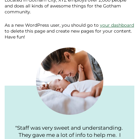
Located in Gotham City, XYZ employs over 2,000 people
and does all kinds of awesome things for the Gotham
community.
As a new WordPress user, you should go to
your dashboard
to delete this page and create new pages for your content.
Have fun!
"Staff was very sweet and understanding.
They gave me a lot of info to help me. I