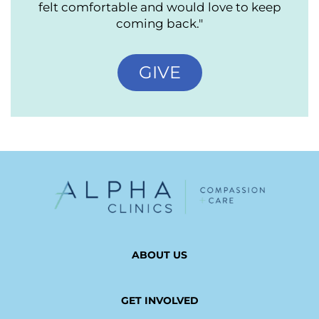
felt comfortable and would love to keep
coming back."
GIVE
ABOUT US
GET INVOLVED