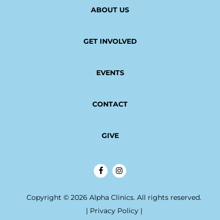
ABOUT US
GET INVOLVED
EVENTS
CONTACT
GIVE
Copyright © 2026 Alpha Clinics. All rights reserved.
|
Privacy Policy
|