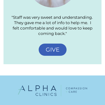
"Staff was very sweet and understanding.
They gave me a lot of info to help me. I
felt comfortable and would love to keep
coming back."
GIVE