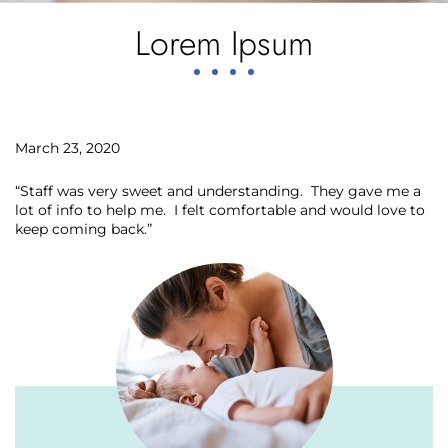
Lorem Ipsum
March 23, 2020
“Staff was very sweet and understanding. They gave me a
lot of info to help me. I felt comfortable and would love to
keep coming back.”